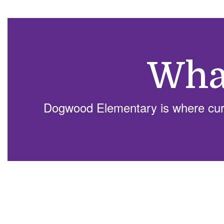
Wha
Dogwood Elementary is where curio