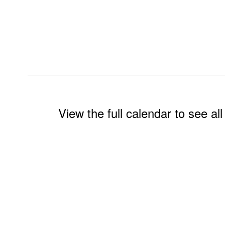
View the full calendar to see a