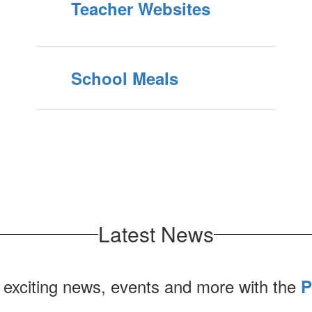
Teacher Websites
School Meals
Latest News
 exciting news, events and more with the
P