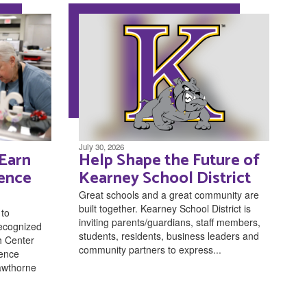
July 30, 2026
 Earn
Help Shape the Future of
lence
Kearney School District
Great schools and a great community are
built together. Kearney School District is
 to
inviting parents/guardians, staff members,
recognized
students, residents, business leaders and
h Center
community partners to express...
lence
awthorne