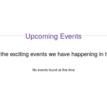
Upcoming Events
ll the exciting events we have happening i
No events found at this time