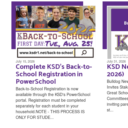
July 15, 2026
July 31, 2026
Complete KSD's Back-to-
KSD Ne
School Registration in
2026)
PowerSchool
Bulldog Ne
Invites Stak
Back-to-School Registration is now
Great Scho
available through the KSD's PowerSchool
Committees 
portal. Registration must be completed
inviting pa
separately for each student in your
st...
household.NOTE - THIS PROCESS IS
ONLY FOR STUDE...