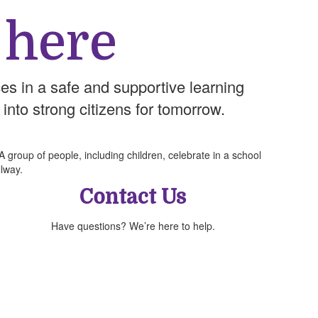
 here
es in a safe and supportive learning
 into strong citizens for tomorrow.
Contact Us
Have questions? We’re here to help.