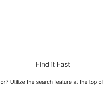
Find it Fast
for? Utilize the search feature at the top o