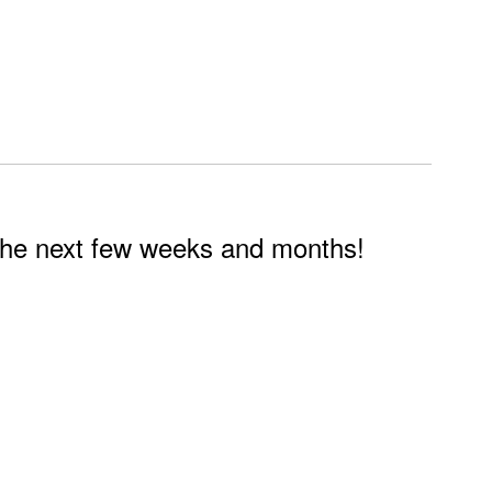
n the next few weeks and months!