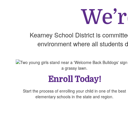
We’r
Kearney School District is committe
environment where all students dis
Enroll Today!
Start the process of enrolling your child in one of the best
elementary schools in the state and region.