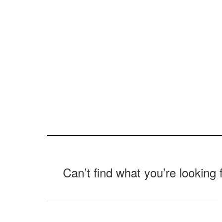
Can’t find what you’re looking 