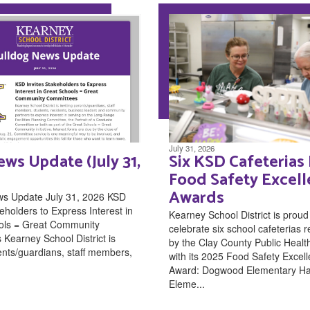
July 31, 2026
ws Update (July 31,
Six KSD Cafeterias
Food Safety Excel
Awards
ws Update July 31, 2026 KSD
eholders to Express Interest in
Kearney School District is proud
ols = Great Community
celebrate six school cafeterias 
Kearney School District is
by the Clay County Public Healt
rents/guardians, staff members,
with its 2025 Food Safety Excel
Award: Dogwood Elementary H
Eleme...