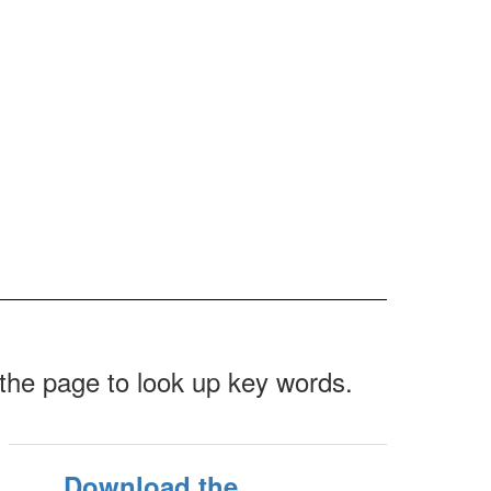
f the page to look up key words.
Download the