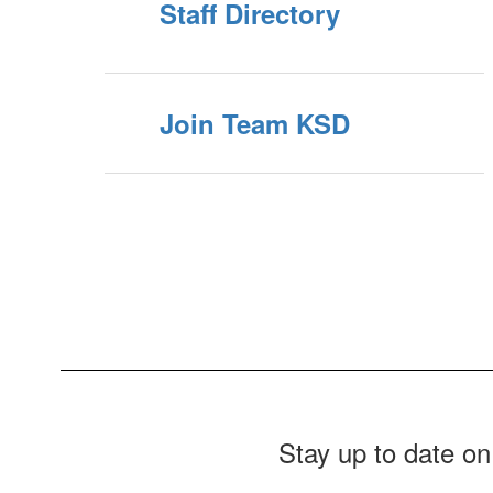
Staff Directory
Join Team KSD
Stay up to date on