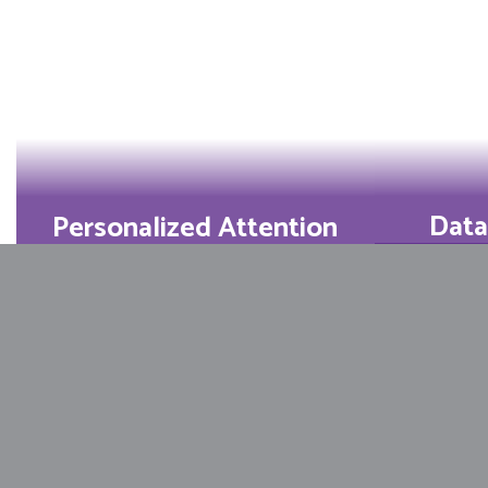
Data
Personalized Attention
Perfec
Small class sizes mean
score
teachers know every
tran
learner’s strengths and
dreams.
Learn More