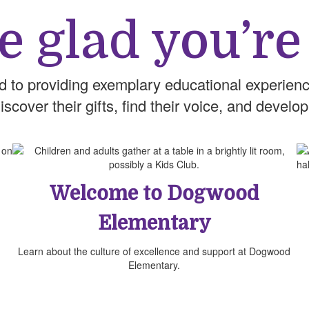
e glad you’re
d to providing exemplary educational experienc
cover their gifts, find their voice, and develop
Welcome to Dogwood
Elementary
Learn about the culture of excellence and support at Dogwood
Elementary.