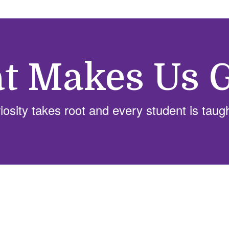
t Makes Us G
sity takes root and every student is taug