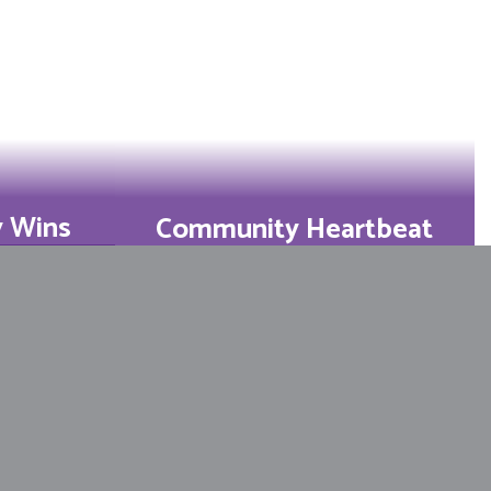
y Wins
Community Heartbeat
d 4th-
Families log 3,000+
state
volunteer hours, turning
r year.
school into a second
home.
Learn More