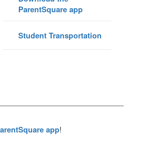
ParentSquare app
Student Transportation
!
arentSquare app