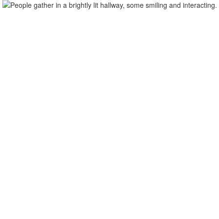
Distri
Home
Our School
Our Team
Student Su