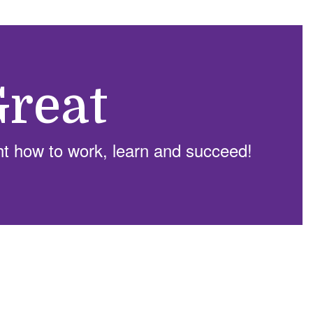
reat
ht how to work, learn and succeed!