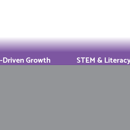
-Driven Growth
STEM & Literac
t DESE improvement
5th-grade math an
s show our shifts
grade ELA beat 
slate to results.
averages year afte
Learn More
Learn More