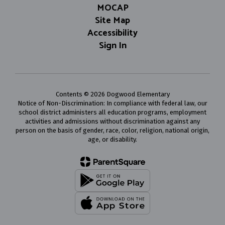
MOCAP
Site Map
Accessibility
Sign In
Contents © 2026 Dogwood Elementary
Notice of Non-Discrimination: In compliance with federal law, our
school district administers all education programs, employment
activities and admissions without discrimination against any
person on the basis of gender, race, color, religion, national origin,
age, or disability.