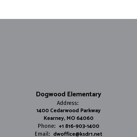
Dogwood Elementary
Address:
1400 Cedarwood Parkway
Kearney, MO 64060
+1 816-903-1400
Phone:
dwoffice@ksdr1.net
Email: