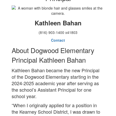
Kathleen Bahan
(816) 903-1400 x41803
Contact
About Dogwood Elementary
Principal Kathleen Bahan
Kathleen Bahan became the new Principal
of the Dogwood Elementary starting in the
2024-2025 academic year after serving as
the school’s Assistant Principal for one
school year.
“When I originally applied for a position in
the Kearney School District, I was drawn to