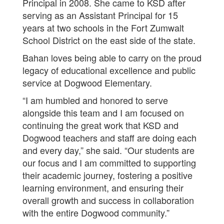
Principal in 2008. She came to KSD after
serving as an Assistant Principal for 15
years at two schools in the Fort Zumwalt
School District on the east side of the state.
Bahan loves being able to carry on the proud
legacy of educational excellence and public
service at Dogwood Elementary.
“I am humbled and honored to serve
alongside this team and I am focused on
continuing the great work that KSD and
Dogwood teachers and staff are doing each
and every day,” she said. “Our students are
our focus and I am committed to supporting
their academic journey, fostering a positive
learning environment, and ensuring their
overall growth and success in collaboration
with the entire Dogwood community.”