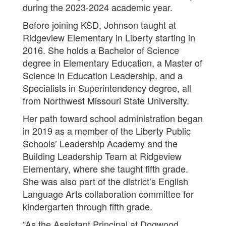
during the 2023-2024 academic year.
Before joining KSD, Johnson taught at
Ridgeview Elementary in Liberty starting in
2016. She holds a Bachelor of Science
degree in Elementary Education, a Master of
Science in Education Leadership, and a
Specialists in Superintendency degree, all
from Northwest Missouri State University.
Her path toward school administration began
in 2019 as a member of the Liberty Public
Schools’ Leadership Academy and the
Building Leadership Team at Ridgeview
Elementary, where she taught fifth grade.
She was also part of the district’s English
Language Arts collaboration committee for
kindergarten through fifth grade.
“As the Assistant Principal at Dogwood