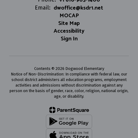
dwoffice@ksdr1.net
Email:
MOCAP
Site Map
Accessibility
Sign In
Contents © 2026 Dogwood Elementary
Notice of Non-Discrimination: In compliance with federal law, our
school district administers all education programs, employment
activities and admissions without discrimination against any
person on the basis of gender, race, color, religion, national origin,
age, or disability.