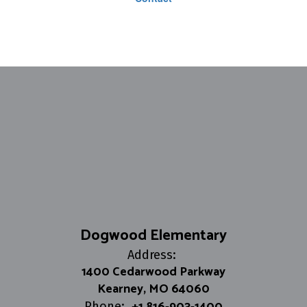
Dogwood Elementary
Address:
1400 Cedarwood Parkway
Kearney, MO 64060
+1 816-903-1400
Phone: