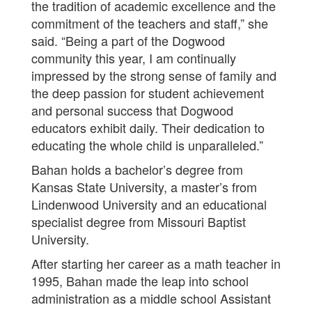
the tradition of academic excellence and the
commitment of the teachers and staff,” she
said. “Being a part of the Dogwood
community this year, I am continually
impressed by the strong sense of family and
the deep passion for student achievement
and personal success that Dogwood
educators exhibit daily. Their dedication to
educating the whole child is unparalleled.”
Bahan holds a bachelor’s degree from
Kansas State University, a master’s from
Lindenwood University and an educational
specialist degree from Missouri Baptist
University.
After starting her career as a math teacher in
1995, Bahan made the leap into school
administration as a middle school Assistant