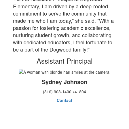
Elementary, I am driven by a deep-rooted
commitment to serve the community that
made me who I am today,” she said. “With a
passion for fostering academic excellence,
nurturing student growth, and collaborating
with dedicated educators, I feel fortunate to
be a part of the Dogwood family!”
Assistant Principal
Sydney Johnson
(816) 903-1400 x41804
Contact