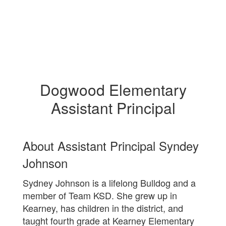
Dogwood Elementary
Assistant Principal
About Assistant Principal Syndey
Johnson
Sydney Johnson is a lifelong Bulldog and a
member of Team KSD. She grew up in
Kearney, has children in the district, and
taught fourth grade at Kearney Elementary