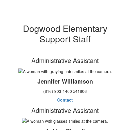
Dogwood Elementary
Support Staff
Administrative Assistant
Jennifer Williamson
(816) 903-1400 x41806
Contact
Administrative Assistant