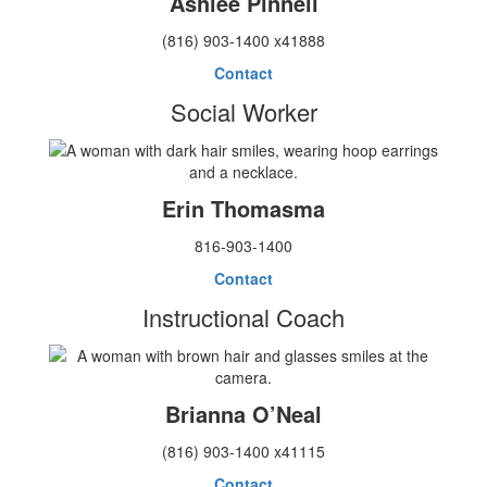
Ashlee Pinnell
(816) 903-1400 x41888
Contact
Social Worker
Erin Thomasma
816-903-1400
Contact
Instructional Coach
Brianna O’Neal
(816) 903-1400 x41115
Contact