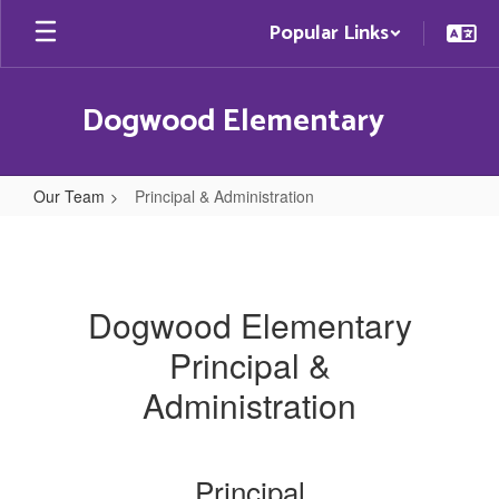
Skip
Popular Links
to
main
content
Dogwood Elementary
Our Team
Principal & Administration
Principal
&
Administration
Dogwood Elementary
Principal &
Administration
Principal