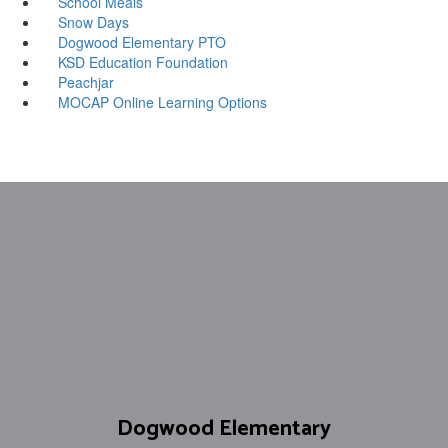
School Meals
Snow Days
Dogwood Elementary PTO
KSD Education Foundation
Peachjar
MOCAP Online Learning Options
Dogwood Elementary