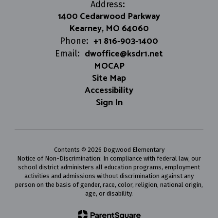
Address:
1400 Cedarwood Parkway
Kearney, MO 64060
+1 816-903-1400
Phone:
dwoffice@ksdr1.net
Email:
MOCAP
Site Map
Accessibility
Sign In
Contents © 2026 Dogwood Elementary
Notice of Non-Discrimination: In compliance with federal law, our
school district administers all education programs, employment
activities and admissions without discrimination against any
person on the basis of gender, race, color, religion, national origin,
age, or disability.