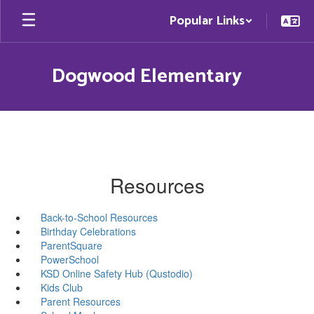
Skip
Popular Links
to
main
content
Dogwood Elementary
Resources
Back-to-School Resources
Birthday Celebrations
ParentSquare
PowerSchool
KSD Online Safety Hub (Qustodio)
Kids Club
Parent Resources