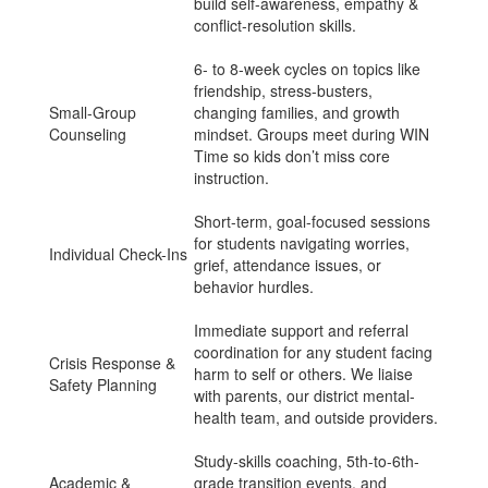
build self-awareness, empathy &
conflict-resolution skills.
6- to 8-week cycles on topics like
friendship, stress-busters,
Small-Group
changing families, and growth
Counseling
mindset. Groups meet during WIN
Time so kids don’t miss core
instruction.
Short-term, goal-focused sessions
for students navigating worries,
Individual Check-Ins
grief, attendance issues, or
behavior hurdles.
Immediate support and referral
coordination for any student facing
Crisis Response &
harm to self or others. We liaise
Safety Planning
with parents, our district mental-
health team, and outside providers.
Study-skills coaching, 5th-to-6th-
Academic &
grade transition events, and