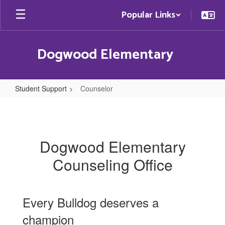
Skip
Popular Links
to
main
content
Dogwood Elementary
Student Support
Counselor
Counselor
Dogwood Elementary
Counseling Office
Every Bulldog deserves a
champion