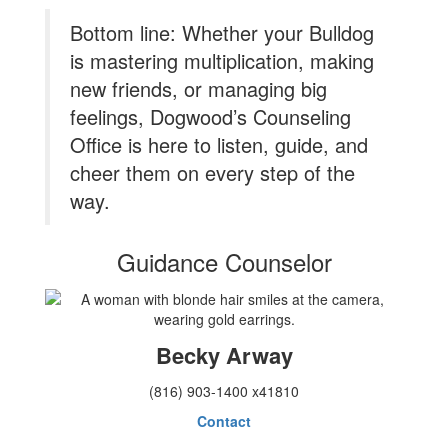
Bottom line: Whether your Bulldog
is mastering multiplication, making
new friends, or managing big
feelings, Dogwood’s Counseling
Office is here to listen, guide, and
cheer them on every step of the
way.
Guidance Counselor
Becky Arway
(816) 903-1400 x41810
Contact