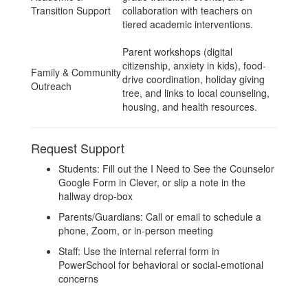
Transition Support
collaboration with teachers on
tiered academic interventions.
Parent workshops (digital
citizenship, anxiety in kids), food-
Family & Community
drive coordination, holiday giving
Outreach
tree, and links to local counseling,
housing, and health resources.
Request Support
Students: Fill out the I Need to See the Counselor
Google Form in Clever, or slip a note in the
hallway drop-box
Parents/Guardians: Call or email to schedule a
phone, Zoom, or in-person meeting
Staff: Use the internal referral form in
PowerSchool for behavioral or social-emotional
concerns