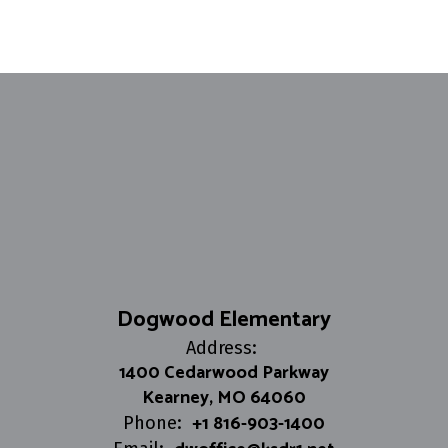
Dogwood Elementary
Address:
1400 Cedarwood Parkway
Kearney, MO 64060
+1 816-903-1400
Phone: