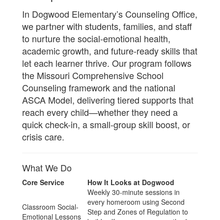
In Dogwood Elementary’s Counseling Office,
we partner with students, families, and staff
to nurture the social-emotional health,
academic growth, and future-ready skills that
let each learner thrive. Our program follows
the Missouri Comprehensive School
Counseling framework and the national
ASCA Model, delivering tiered supports that
reach every child—whether they need a
quick check-in, a small-group skill boost, or
crisis care.
What We Do
Core Service
How It Looks at Dogwood
Weekly 30-minute sessions in
every homeroom using Second
Classroom Social-
Step and Zones of Regulation to
Emotional Lessons