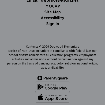
dwoffice@ksdr1.net
Email:
MOCAP
Site Map
Accessibility
Sign In
Contents © 2026 Dogwood Elementary
Notice of Non-Discrimination: In compliance with federal law, our
school district administers all education programs, employment
activities and admissions without discrimination against any
person on the basis of gender, race, color, religion, national origin,
age, or disability.