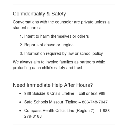
Confidentiality & Safety
Conversations with the counselor are private unless a
student shares:
Intent to harm themselves or others
Reports of abuse or neglect
Information required by law or school policy
We always aim to involve families as partners while
protecting each child’s safety and trust.
Need Immediate Help After Hours?
988 Suicide & Crisis Lifeline – call or text 988
Safe Schools Missouri Tipline – 866-748-7047
Compass Health Crisis Line (Region 7) – 1-888-
279-8188