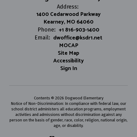
Address:
1400 Cedarwood Parkway
Kearney, MO 64060
+1 816-903-1400
Phone:
dwoffice@ksdr1.net
Email:
MOCAP
Site Map
Accessibility
Sign In
Contents © 2026 Dogwood Elementary
Notice of Non-Discrimination: In compliance with federal law, our
school district administers all education programs, employment
activities and admissions without discrimination against any
person on the basis of gender, race, color, religion, national origin,
age, or disability.