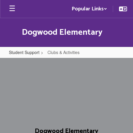
Skip
Popular Links
to
main
content
Dogwood Elementary
Student Support
Clubs & Activities
Clubs
&
Activities
Dogwood Elementary